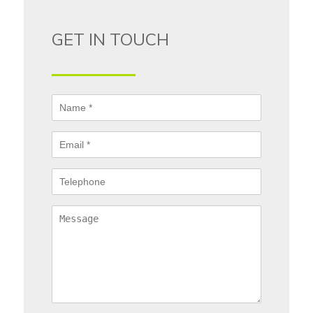
GET IN TOUCH