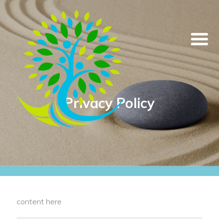
Privacy Policy
content here