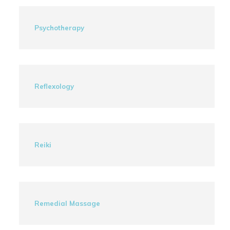
Psychotherapy
Reflexology
Reiki
Remedial Massage