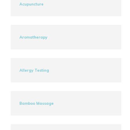
Acupuncture
Aromatherapy
Allergy Testing
Bamboo Massage