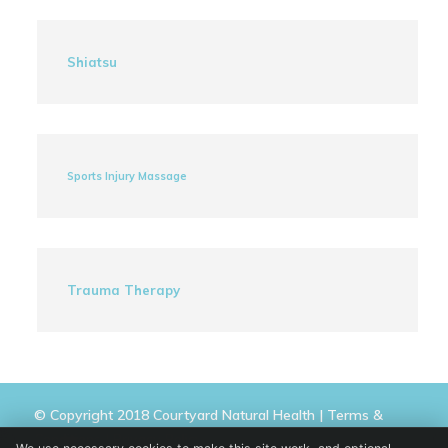
Shiatsu
Sports Injury Massage
Trauma Therapy
© Copyright 2018 Courtyard Natural Health |
Terms &
Conditions
|
Privacy Policy