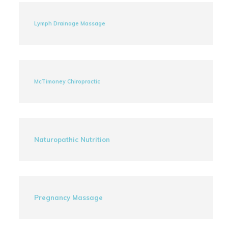
Lymph Drainage Massage
McTimoney Chiropractic
Naturopathic Nutrition
Pregnancy Massage