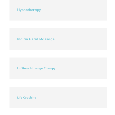
Hypnotherapy
Indian Head Massage
La Stone Massage Therapy
Life Coaching