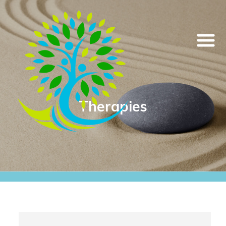
Therapies