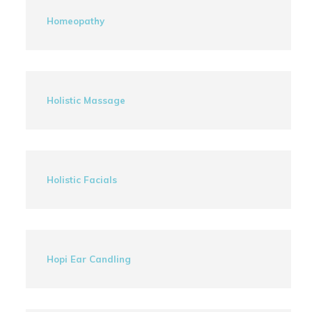
Homeopathy
Holistic Massage
Holistic Facials
Hopi Ear Candling