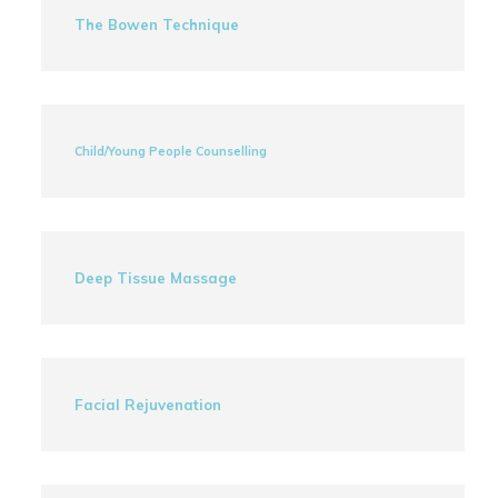
The Bowen Technique
Child/Young People Counselling
Deep Tissue Massage
Facial Rejuvenation