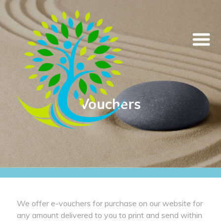
Vouchers
We offer e-vouchers for purchase on our website for
any amount delivered to you to print and send within