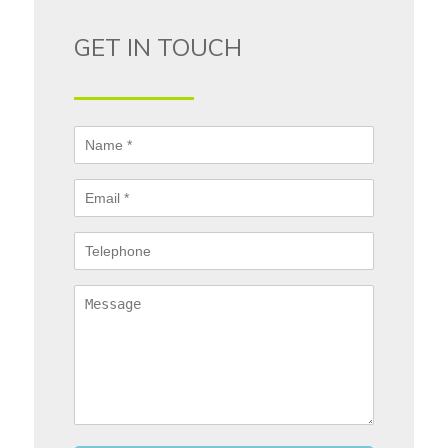
GET IN TOUCH