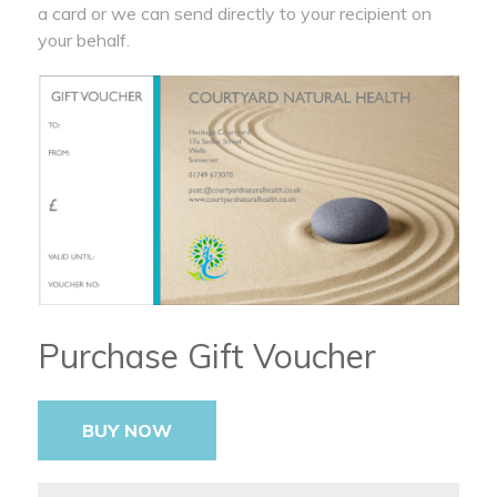
a card or we can send directly to your recipient on
your behalf.
Purchase Gift Voucher
BUY NOW